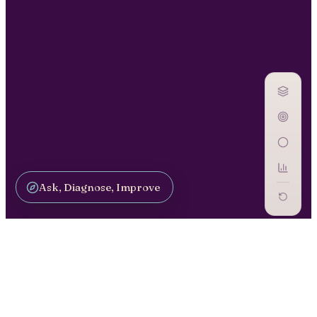
Ask, Diagnose, Improve
SCALE PILOTS / OP-11
AI Inventory