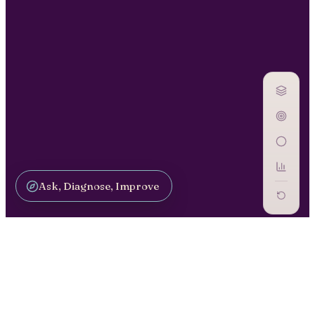
Ask, Diagnose, Improve
CAPABILITY / CA-03
AI Literacy