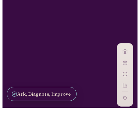
Ask, Diagnose, Improve
GOVERN AI / GV-07