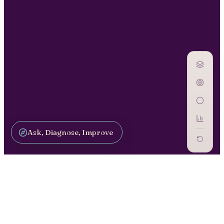
Ask, Diagnose, Improve
DRIVE ADOPTION / CM-13
Culture &