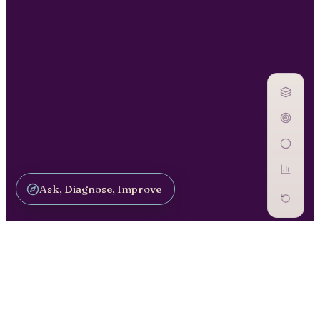
Ask, Diagnose, Improve
GOVERN AI / GV-12
Monitoring