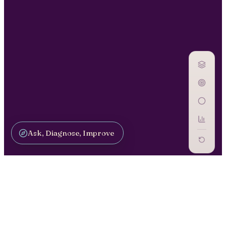
Ask, Diagnose, Improve
GOVERN AI / GV-24
Oversight