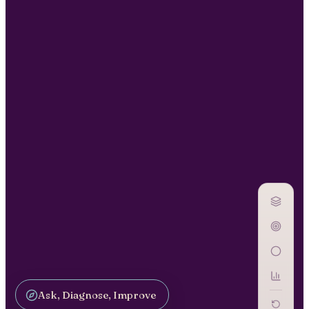
Ask, Diagnose, Improve